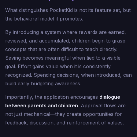
What distinguishes PocketKid is not its feature set, but
the behavioral model it promotes.
By introducing a system where rewards are earned,
reviewed, and accumulated, children begin to grasp
concepts that are often difficult to teach directly.
Saving becomes meaningful when tied to a visible
goal. Effort gains value when it is consistently
recognized. Spending decisions, when introduced, can
build early budgeting awareness.
Importantly, the application encourages
dialogue
between parents and children
. Approval flows are
not just mechanical—they create opportunities for
feedback, discussion, and reinforcement of values.