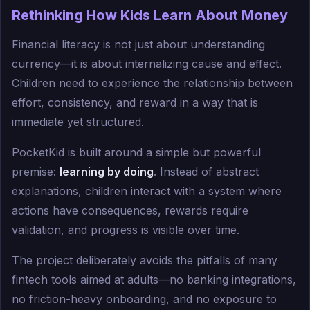
Rethinking How Kids Learn About Money
Financial literacy is not just about understanding
currency—it is about internalizing cause and effect.
Children need to experience the relationship between
effort, consistency, and reward in a way that is
immediate yet structured.
PocketKid is built around a simple but powerful
premise:
learning by doing
. Instead of abstract
explanations, children interact with a system where
actions have consequences, rewards require
validation, and progress is visible over time.
The project deliberately avoids the pitfalls of many
fintech tools aimed at adults—no banking integrations,
no friction-heavy onboarding, and no exposure to