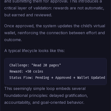
and submitting them for approval. This introduces a
critical layer of validation: rewards are not automatic,
but earned and reviewed.
Once approved, the system updates the child’s virtual
wallet, reinforcing the connection between effort and
outcome.
A typical lifecycle looks like this:
Challenge: "Read 20 pages"

Reward: +50 coins

This seemingly simple loop embeds several
foundational principles: delayed gratification,
accountability, and goal-oriented behavior.