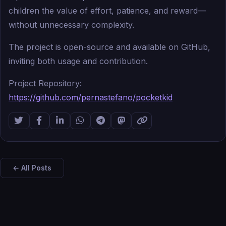
children the value of effort, patience, and reward—
without unnecessary complexity.
The project is open-source and available on GitHub,
inviting both usage and contribution.
Project Repository:
https://github.com/pernastefano/pocketkid
← All Posts