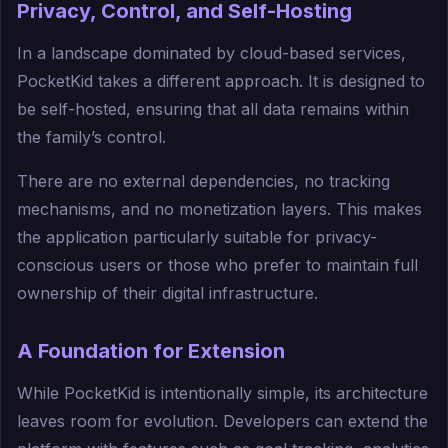
Privacy, Control, and Self-Hosting
In a landscape dominated by cloud-based services,
PocketKid takes a different approach. It is designed to
be self-hosted, ensuring that all data remains within
the family’s control.
There are no external dependencies, no tracking
mechanisms, and no monetization layers. This makes
the application particularly suitable for privacy-
conscious users or those who prefer to maintain full
ownership of their digital infrastructure.
A Foundation for Extension
While PocketKid is intentionally simple, its architecture
leaves room for evolution. Developers can extend the