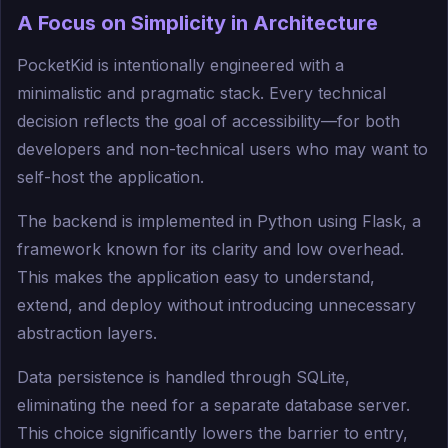
A Focus on Simplicity in Architecture
PocketKid is intentionally engineered with a
minimalistic and pragmatic stack. Every technical
decision reflects the goal of accessibility—for both
developers and non-technical users who may want to
self-host the application.
The backend is implemented in Python using Flask, a
framework known for its clarity and low overhead.
This makes the application easy to understand,
extend, and deploy without introducing unnecessary
abstraction layers.
Data persistence is handled through SQLite,
eliminating the need for a separate database server.
This choice significantly lowers the barrier to entry,