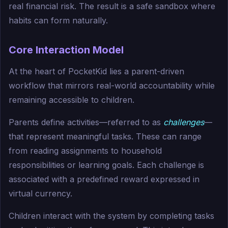
real financial risk. The result is a safe sandbox where
habits can form naturally.
Core Interaction Model
At the heart of PocketKid lies a parent-driven
workflow that mirrors real-world accountability while
remaining accessible to children.
Parents define activities—referred to as
challenges
—
that represent meaningful tasks. These can range
from reading assignments to household
responsibilities or learning goals. Each challenge is
associated with a predefined reward expressed in
virtual currency.
Children interact with the system by completing tasks