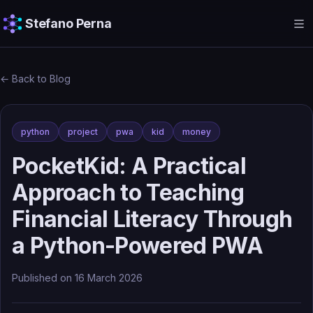
Stefano Perna
← Back to Blog
python
project
pwa
kid
money
PocketKid: A Practical
Approach to Teaching
Financial Literacy Through
a Python-Powered PWA
Published on
16 March 2026