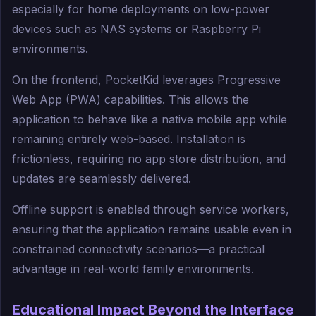
especially for home deployments on low-power
devices such as NAS systems or Raspberry Pi
environments.
On the frontend, PocketKid leverages Progressive
Web App (PWA) capabilities. This allows the
application to behave like a native mobile app while
remaining entirely web-based. Installation is
frictionless, requiring no app store distribution, and
updates are seamlessly delivered.
Offline support is enabled through service workers,
ensuring that the application remains usable even in
constrained connectivity scenarios—a practical
advantage in real-world family environments.
Educational Impact Beyond the Interface