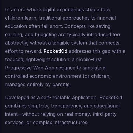
In an era where digital experiences shape how
children learn, traditional approaches to financial
education often fall short. Concepts like saving,
earning, and budgeting are typically introduced too
abstractly, without a tangible system that connects
effort to reward.
PocketKid
addresses this gap with a
focused, lightweight solution: a mobile-first
Progressive Web App designed to simulate a
controlled economic environment for children,
managed entirely by parents.
Developed as a self-hostable application, PocketKid
combines simplicity, transparency, and educational
intent—without relying on real money, third-party
services, or complex infrastructures.