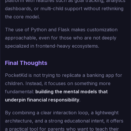
platform with features such as goal tracking, analytics
dashboards, or multi-child support without rethinking
the core model.
The use of Python and Flask makes customization
approachable, even for those who are not deeply
specialized in frontend-heavy ecosystems.
Final Thoughts
PocketKid is not trying to replicate a banking app for
children. Instead, it focuses on something more
fundamental:
building the mental models that
underpin financial responsibility
.
By combining a clear interaction loop, a lightweight
architecture, and a strong educational intent, it offers
a practical tool for parents who want to teach their