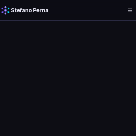
Stefano Perna