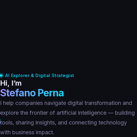
AI Explorer & Digital Strategist
Hi, I’m
Stefano Perna
I help companies navigate digital transformation and
explore the frontier of artificial intelligence — building
tools, sharing insights, and connecting technology
with business impact.