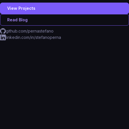
View Projects
Read Blog
github.com/pernastefano
linkedin.com/in/stefanoperna